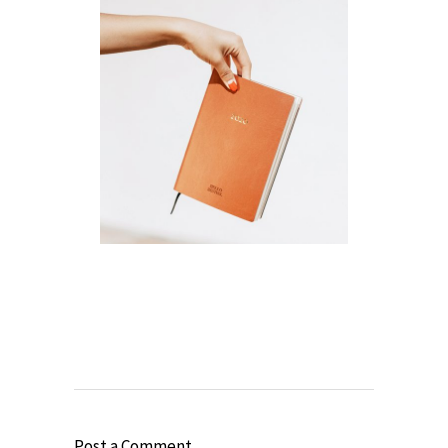
Post a Comment