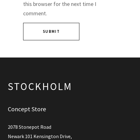
this browser for the next time I
comment.
Concept Store
2078 Stonepot Road
Newark 101 Kensington Drive,