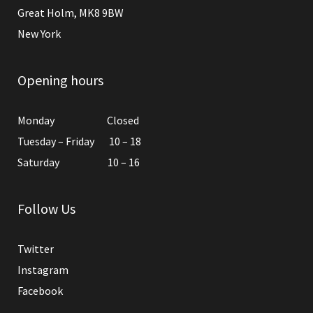
Great Holm, MK8 9BW
New York
Opening hours
Monday Closed
Tuesday – Friday 10 – 18
Saturday 10 – 16
Follow Us
Twitter
Instagram
Facebook