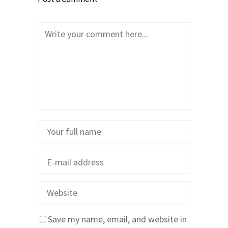
Save my name, email, and website in