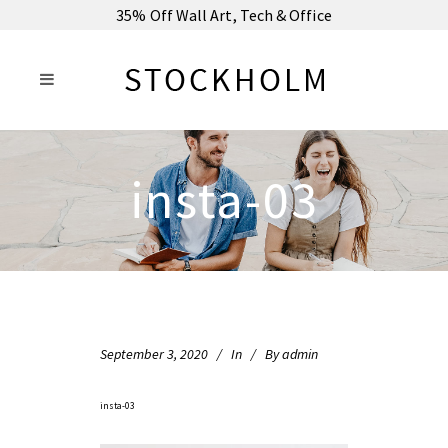
35% Off Wall Art, Tech & Office
insta-03
September 3, 2020
In
By
admin
insta-03