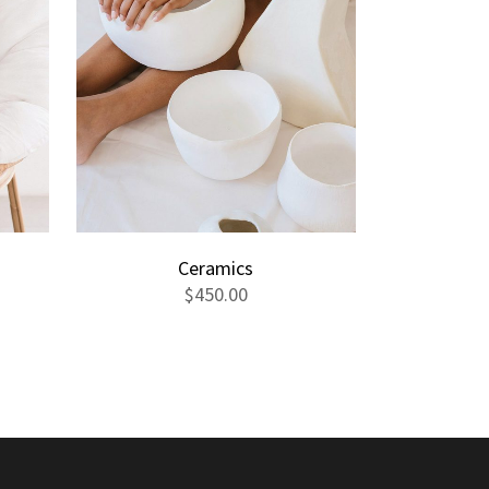
Ceramics
$
450.00