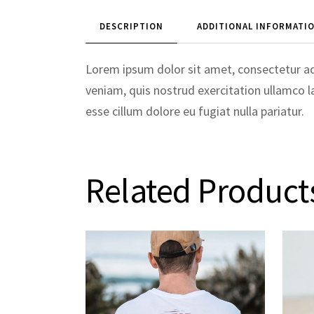
DESCRIPTION
ADDITIONAL INFORMATI
Lorem ipsum dolor sit amet, consectetur ad
veniam, quis nostrud exercitation ullamco la
esse cillum dolore eu fugiat nulla pariatur.
Related Product