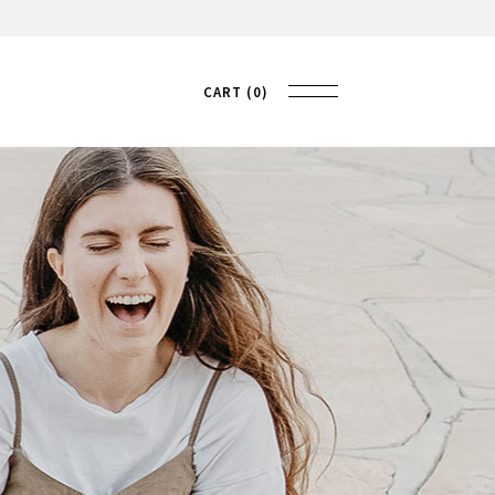
CART
0