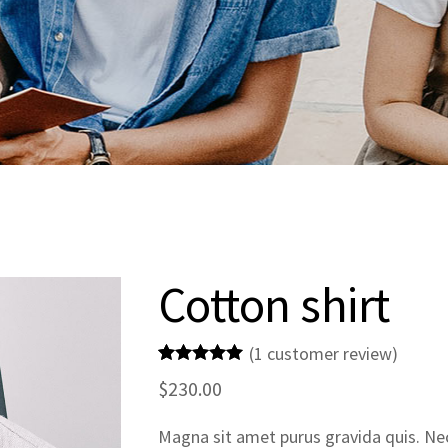
Cotton shirt
(
1
customer review)
Rated
1
5.00
$
230.00
out of 5
based on
customer
Magna sit amet purus gravida quis. Nec 
rating