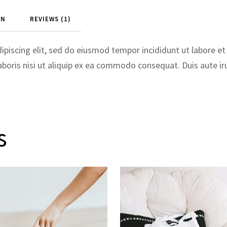
ON
REVIEWS (1)
ipiscing elit, sed do eiusmod tempor incididunt ut labore e
boris nisi ut aliquip ex ea commodo consequat. Duis aute irur
s