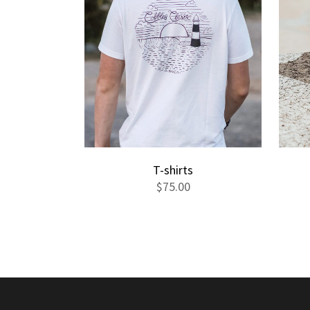
T-shirts
$
75.00