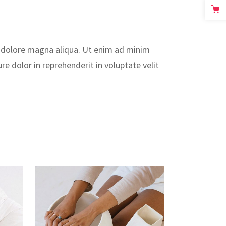
t dolore magna aliqua. Ut enim ad minim
e dolor in reprehenderit in voluptate velit