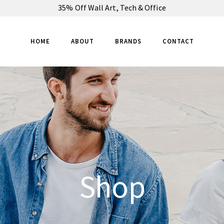
35% Off Wall Art, Tech & Office
HOME
ABOUT
BRANDS
CONTACT
Shop