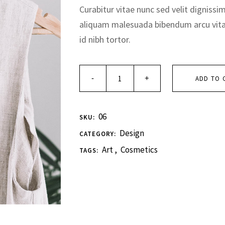
Curabitur vitae nunc sed velit dignissi
aliquam malesuada bibendum arcu vit
id nibh tortor.
ADD TO 
06
SKU:
Design
CATEGORY:
Art
,
Cosmetics
TAGS: