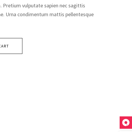
m. Pretium vulputate sapien nec sagittis
ae. Urna condimentum mattis pellentesque
CART