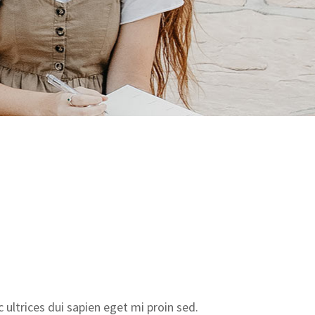
ultrices dui sapien eget mi proin sed.