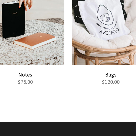
Notes
Bags
$
75.00
$
120.00