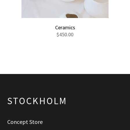
Ceramics
$
450.00
Concept Store