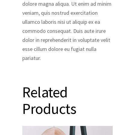
dolore magna aliqua. Ut enim ad minim
veniam, quis nostrud exercitation
ullamco laboris nisi ut aliquip ex ea
commodo consequat. Duis aute irure
dolor in reprehenderit in voluptate velit
esse cillum dolore eu fugiat nulla
pariatur.
Related
Products