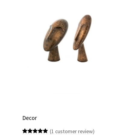
Decor
(
1
customer review)