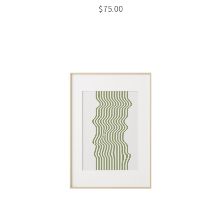
$
75.00