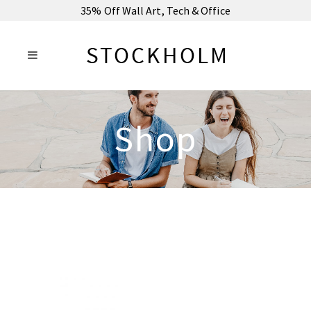
35% Off Wall Art, Tech & Office
Shop