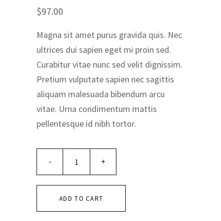
Rated
1
5.00
$
97.00
out of 5
based on
customer
Magna sit amet purus gravida quis. Nec
rating
ultrices dui sapien eget mi proin sed.
Curabitur vitae nunc sed velit dignissim.
Pretium vulputate sapien nec sagittis
aliquam malesuada bibendum arcu
vitae. Urna condimentum mattis
pellentesque id nibh tortor.
ADD TO CART