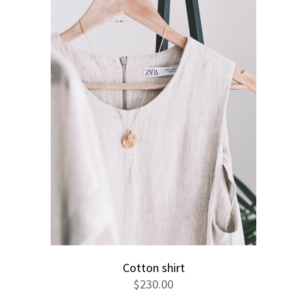
Cotton shirt
$
230.00