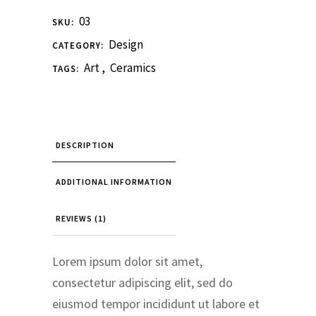
03
SKU:
Design
CATEGORY:
Art
,
Ceramics
TAGS:
DESCRIPTION
ADDITIONAL INFORMATION
REVIEWS (1)
Lorem ipsum dolor sit amet,
consectetur adipiscing elit, sed do
eiusmod tempor incididunt ut labore et