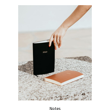
Notes