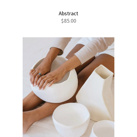
Abstract
$
85.00