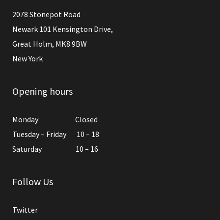
2078 Stonepot Road
Newark 101 Kensington Drive,
Great Holm, MK8 9BW
New York
Opening hours
Monday Closed
Tuesday – Friday 10 – 18
Saturday 10 – 16
Follow Us
Twitter